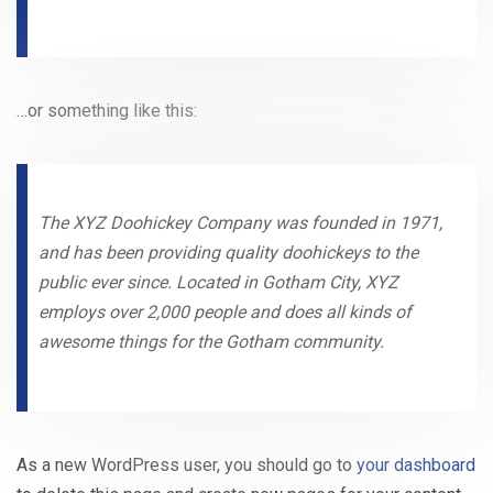
…or something like this:
The XYZ Doohickey Company was founded in 1971,
and has been providing quality doohickeys to the
public ever since. Located in Gotham City, XYZ
employs over 2,000 people and does all kinds of
awesome things for the Gotham community.
As a new WordPress user, you should go to
your dashboard