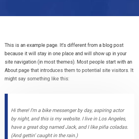
This is an example page. It’s different from a blog post
because it will stay in one place and will show up in your
site navigation (in most themes). Most people start with an
About page that introduces them to potential site visitors. It
might say something like this:
Hi there! I’m a bike messenger by day, aspiring actor
by night, and this is my website. I live in Los Angeles,
have a great dog named Jack, and I like piña coladas.
(And gettin’ caught in the rain.)