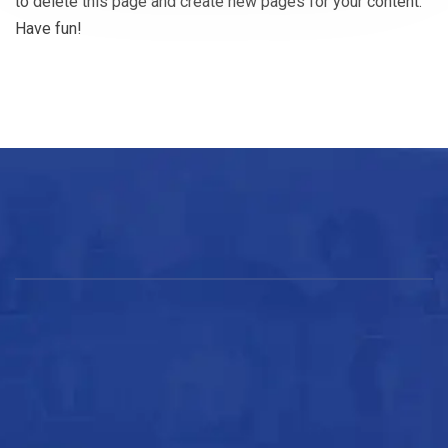
to delete this page and create new pages for your content.
Have fun!