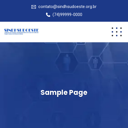
contato@sindhsudoeste.org.br
(74)99999-0000
Sample Page